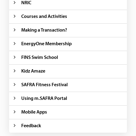
NRIC
Courses and Activities
Making a Transaction?
EnergyOne Membership
FINS Swim School
Kidz Amaze
SAFRA Fitness Festival
Using m.SAFRA Portal
Mobile Apps
Feedback