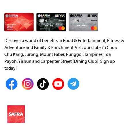
Discover a world of benefits in Food & Entertainment, Fitness &
Adventure and Family & Enrichment. Visit our clubs in Choa
Chu Kang, Jurong, Mount Faber, Punggol, Tampines, Toa
Payoh, Yishun and Carpenter Street (Dining Club). Sign up
today!