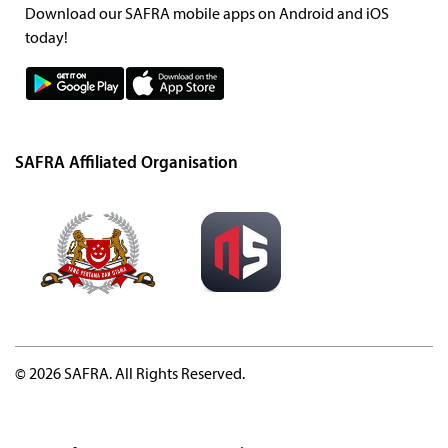
Download our SAFRA mobile apps on Android and iOS
today!
SAFRA Affiliated Organisation
© 2026 SAFRA. All Rights Reserved.