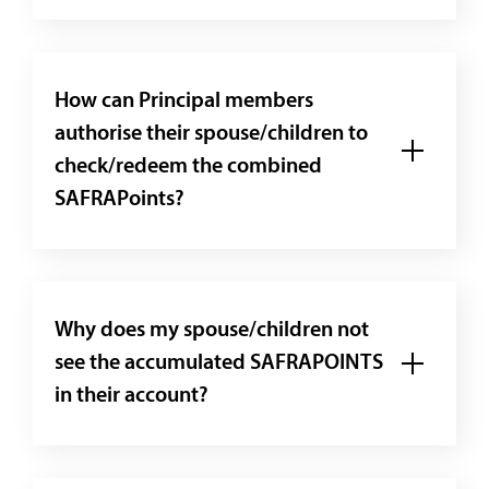
How can Principal members
authorise their spouse/children to
check/redeem the combined
SAFRAPoints?
Why does my spouse/children not
see the accumulated SAFRAPOINTS
in their account?