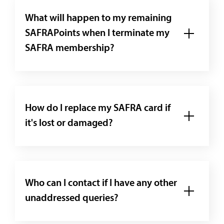
What will happen to my remaining
SAFRAPoints when I terminate my
SAFRA membership?
How do I replace my SAFRA card if
it's lost or damaged?
Who can I contact if I have any other
unaddressed queries?