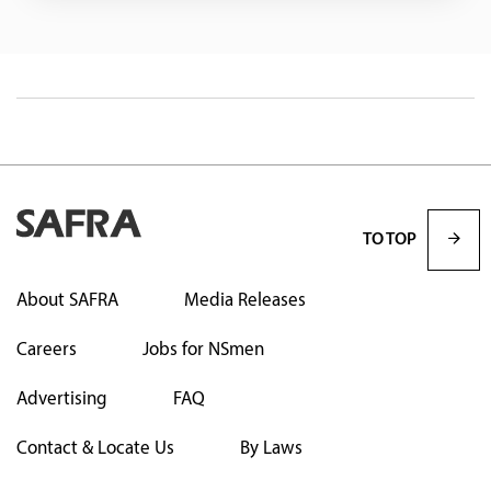
TO TOP
About SAFRA
Media Releases
Careers
Jobs for NSmen
Advertising
FAQ
Contact & Locate Us
By Laws