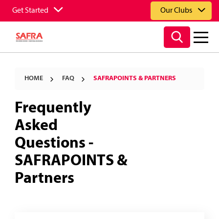
Get Started
Our Clubs
HOME
FAQ
SAFRAPOINTS & PARTNERS
Frequently
Asked
Questions -
SAFRAPOINTS &
Partners