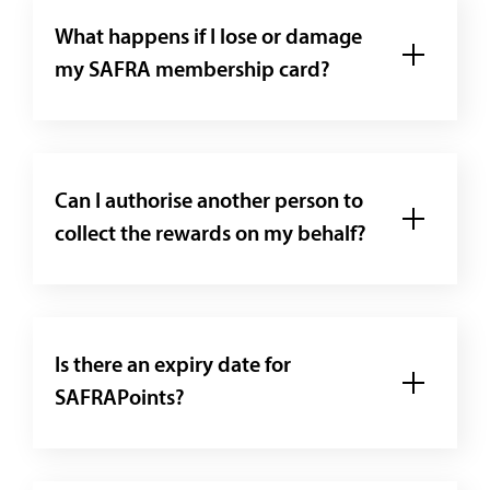
What happens if I lose or damage
my SAFRA membership card?
Can I authorise another person to
collect the rewards on my behalf?
Is there an expiry date for
SAFRAPoints?