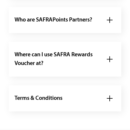
Who are SAFRAPoints Partners?
Where can I use SAFRA Rewards
Voucher at?
Terms & Conditions