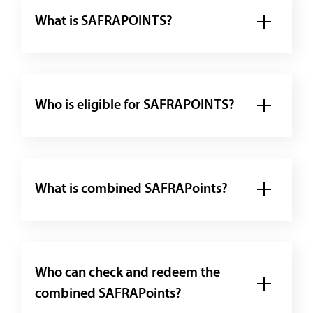
What is SAFRAPOINTS?
Who is eligible for SAFRAPOINTS?
What is combined SAFRAPoints?
Who can check and redeem the
combined SAFRAPoints?