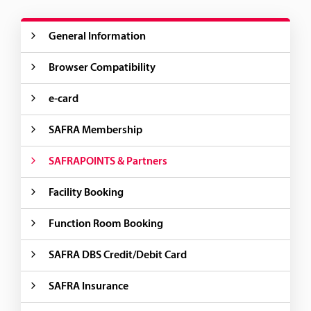
General Information
Browser Compatibility
e-card
SAFRA Membership
SAFRAPOINTS & Partners
Facility Booking
Function Room Booking
SAFRA DBS Credit/Debit Card
SAFRA Insurance