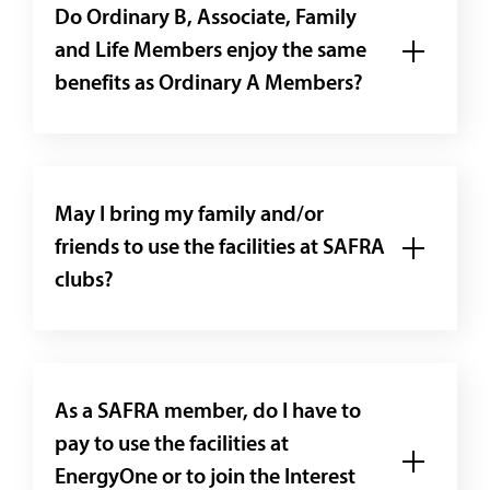
Do Ordinary B, Associate, Family
and Life Members enjoy the same
benefits as Ordinary A Members?
May I bring my family and/or
friends to use the facilities at SAFRA
clubs?
As a SAFRA member, do I have to
pay to use the facilities at
EnergyOne or to join the Interest