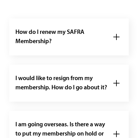
How do I renew my SAFRA
Membership?
I would like to resign from my
membership. How do I go about it?
I am going overseas. Is there a way
to put my membership on hold or