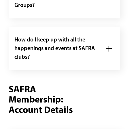
Groups?
How do I keep up with all the
happenings and events at SAFRA
clubs?
SAFRA
Membership:
Account Details