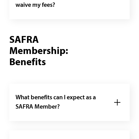
waive my fees?
SAFRA
Membership:
Benefits
What benefits can I expect as a
SAFRA Member?