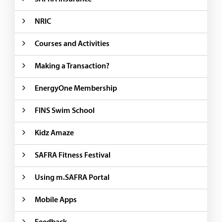
NRIC
Courses and Activities
Making a Transaction?
EnergyOne Membership
FINS Swim School
Kidz Amaze
SAFRA Fitness Festival
Using m.SAFRA Portal
Mobile Apps