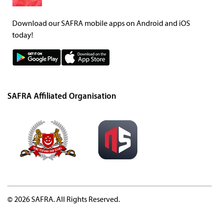
Download our SAFRA mobile apps on Android and iOS
today!
SAFRA Affiliated Organisation
© 2026 SAFRA. All Rights Reserved.