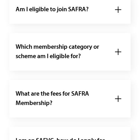
Am I eligible to join SAFRA?
Which membership category or
scheme am I eligible for?
What are the fees for SAFRA
Membership?