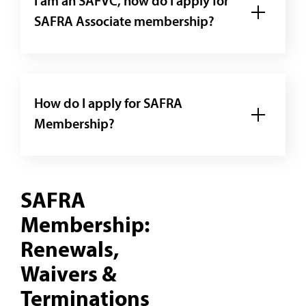
I am an SAFVC, how do I apply for
SAFRA Associate membership?
How do I apply for SAFRA
Membership?
SAFRA
Membership:
Renewals,
Waivers &
Terminations