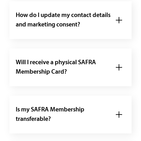
How do I update my contact details
and marketing consent?
Will I receive a physical SAFRA
Membership Card?
Is my SAFRA Membership
transferable?