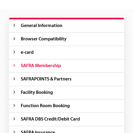
General Information
Browser Compatibility
e-card
SAFRA Membership
SAFRAPOINTS & Partners
Facility Booking
Function Room Booking
SAFRA DBS Credit/Debit Card
SAFRA Insurance