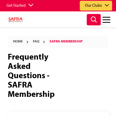
Get Started
Our Clubs
HOME
FAQ
SAFRA MEMBERSHIP
Frequently
Asked
Questions -
SAFRA
Membership