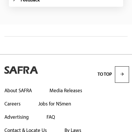
Feedback
TO TOP
About SAFRA
Media Releases
Careers
Jobs for NSmen
Advertising
FAQ
Contact & Locate Us
By Laws