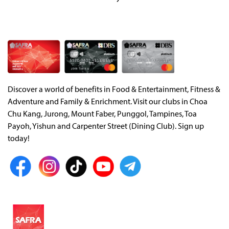
Discover a world of benefits in Food & Entertainment, Fitness &
Adventure and Family & Enrichment. Visit our clubs in Choa
Chu Kang, Jurong, Mount Faber, Punggol, Tampines, Toa
Payoh, Yishun and Carpenter Street (Dining Club). Sign up
today!