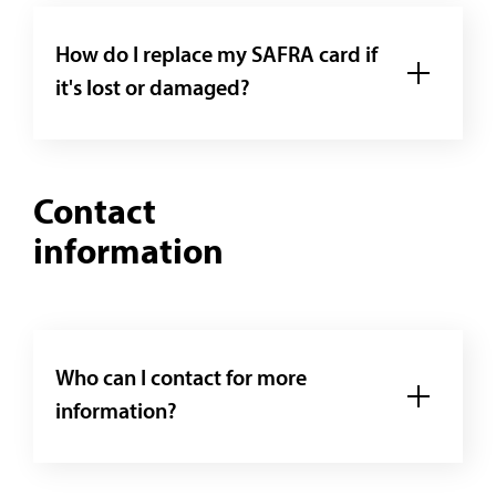
How do I replace my SAFRA card if
it's lost or damaged?
Contact
information
Who can I contact for more
information?