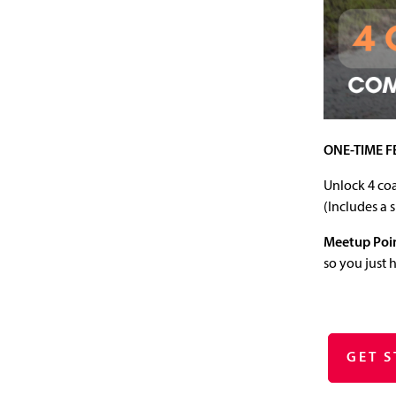
ONE-TIME F
Unlock 4 coa
(Includes a 
Meetup Poi
so you just 
GET 