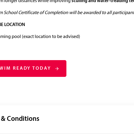
im longer distances while improving
sculling and water‑treading t
 School Certificate of Completion will be awarded to all participants
E LOCATION
ing pool (exact location to be advised)
SWIM READY TODAY
 & Conditions