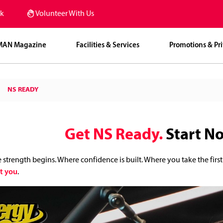
k
Volunteer With Us
MAN Magazine
Facilities & Services
Promotions & Pri
NS READY
Get NS Ready.
Start N
e strength begins. Where confidence is built. Where you take the first
t you
.