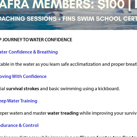
P JOURNEY TO WATER CONFIDENCE
ater Confidence & Breathing
able in the water as you learn safe acclimatization and proper brea
oving With Confidence
ial
survival strokes
and basic swimming using a kickboard.
eep Water Training
eeper waters and master
water treading
while improving your surviva
ndurance & Control