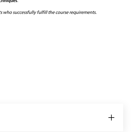
echniques
.
 who successfully fulfill the course requirements.