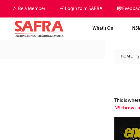
Be a Member
Login to m.SAFRA
Feedbac
What's On
NS
HOME
This is wher
NS throws a