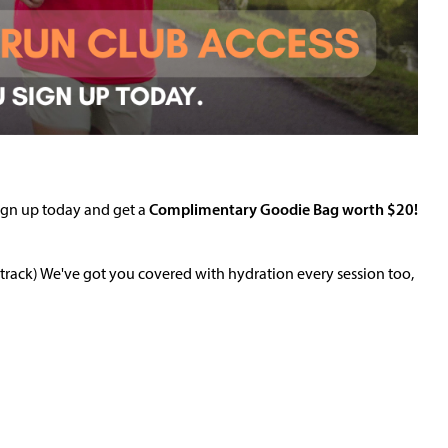
Sign up today and get a
Complimentary G
oodie Bag worth $20!
rack) We've got you covered with hydration every session too,