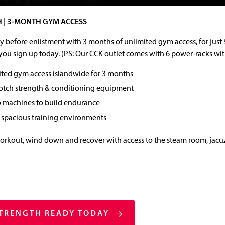
 | 3-MONTH GYM ACCESS
 before enlistment with 3 months of unlimited gym access, for jus
ou sign up today. (PS: Our CCK outlet comes with 6 power-racks wi
ted gym access islandwide for 3 months
otch strength & conditioning equipment
o machines to build endurance
 spacious training environments
workout, wind down and recover with access to the steam room, jacu
STRENGTH READY TODAY