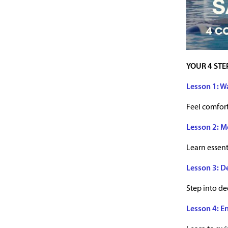
YOUR 4 STE
Lesson 1: W
Feel comfort
Lesson 2: M
Learn essent
Lesson 3: D
Step into d
Lesson 4: E