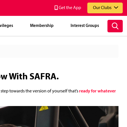
Get the App
Our Clubs
vileges
Membership
Interest Groups
National Service Resort & Country Club (NSRCC)
ow With SAFRA.
 step towards the version of yourself that’s
ready for whatever