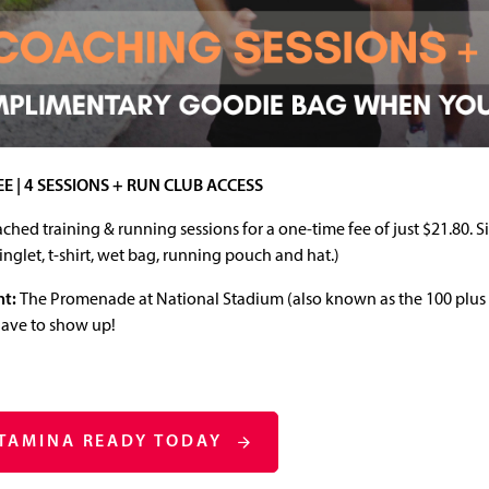
EE | 4 SESSIONS + RUN CLUB ACCESS
ched training & running sessions for a one‑time fee of just $21.80. 
singlet, t-shirt, wet bag, running pouch and hat.)
nt:
The Promenade at National Stadium (also known as the 100 plus t
have to show up!
STAMINA READY TODAY