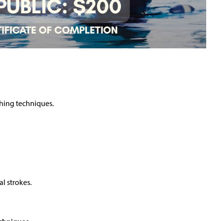
thing techniques.
l strokes.