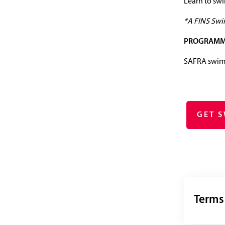
Learn to sw
*A FINS Swim
PROGRAMM
SAFRA swimm
GET 
Terms