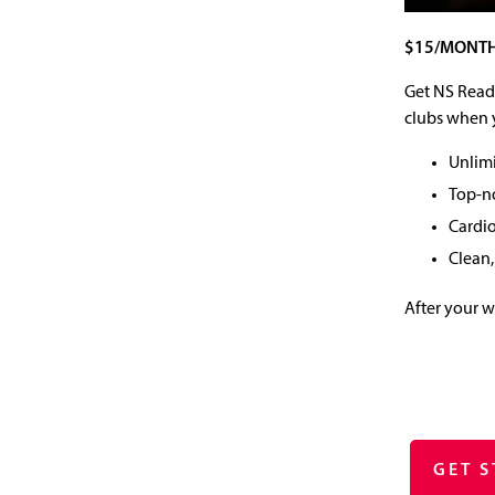
$15/MONTH
Get NS Ready
clubs when y
Unlimi
Top-n
Cardi
Clean,
After your 
GET 