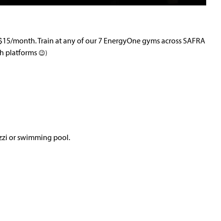
t $15/month. Train at any of our 7 EnergyOne gyms across SAFRA
th platforms
😉)
zzi or swimming pool.